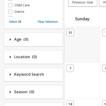
Previous Year
P
Child Care
Dance
Fitness
Sunday
Select All
Clear Selection
Instructional/Social
Activity Calendar View
Nature & Wildlife
31
Payments
Number of options selected: 0.
Age
(0)
Sports
Number of options selected: 0.
Location
(0)
7
Keyword Search
Number of options selected: 0.
Season
(0)
14
1