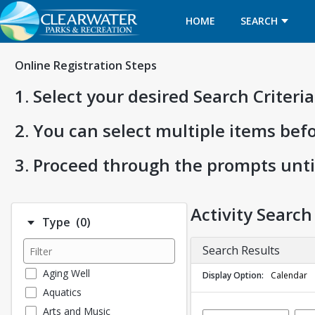
HOME
SEARCH
Online Registration Steps
1. Select your desired Search Criter
2. You can select multiple items bef
3. Proceed through the prompts unti
Activity Search
Number of options selected: 0.
Type
(0)
Search Results
Aging Well
Display Option
Calendar
Aquatics
Arts and Music