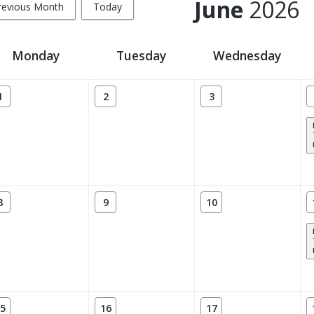
June
2026
revious Month
Today
Monday
Tuesday
Wednesday
1
2
3
8
9
10
5
16
17