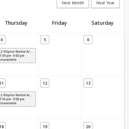
Next Month
Next Year
Thursday
Friday
Saturday
4
5
6
LC-Filipino Martial Arts (THURS)
7:30 pm- 9:00 pm
Unavailable
11
12
13
LC-Filipino Martial Arts (THURS)
7:30 pm- 9:00 pm
Unavailable
18
19
20