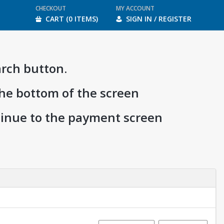
CHECKOUT
MY ACCOUNT
CART (0 ITEMS)
SIGN IN / REGISTER
arch button.
the bottom of the screen
ntinue to the payment screen