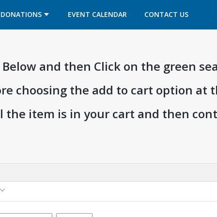
OPENS IN A NEW TAB
OPENS IN A NEW TAB
DONATIONS
EVENT CALENDAR
CONTACT US
ia Below and then Click on the green se
ore choosing the add to cart option at 
l the item is in your cart and then co