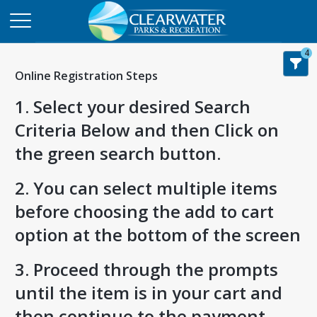
4
Online Registration Steps
1. Select your desired Search
Criteria Below and then Click on
the green search button.
2. You can select multiple items
before choosing the add to cart
option at the bottom of the screen
3. Proceed through the prompts
until the item is in your cart and
then continue to the payment