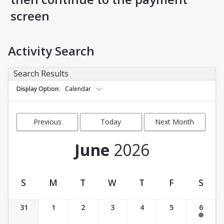
screen
Activity Search
Search Results
Display Option
Calendar
Previous
Today
Next Month
Month
June
2026
S
M
T
W
T
F
S
Activity Calendar View
31
1
2
3
4
5
6
11:00 am-12:30 pm