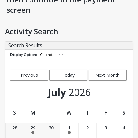
screen
Activity Search
Search Results
Display Option
Calendar
Previous
Today
Next Month
Month
July
2026
S
M
T
W
T
F
S
Activity Calendar View
28
29
30
1
2
3
4
11:00 am-11:50 am
11:00 am-11:50 am