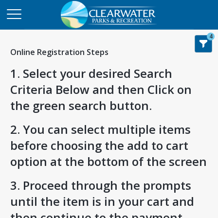
4
Online Registration Steps
1. Select your desired Search
Criteria Below and then Click on
the green search button.
2. You can select multiple items
before choosing the add to cart
option at the bottom of the screen
3. Proceed through the prompts
until the item is in your cart and
then continue to the payment