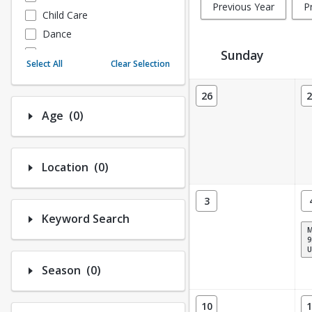
Previous Year
P
Child Care
Dance
Fitness
Sunday
Select All
Clear Selection
Instructional/Social
Activity Calendar View
Nature & Wildlife
26
2
Payments
Number of options selected: 0.
Age
(0)
Sports
Number of options selected: 0.
Location
(0)
3
Keyword Search
9
U
Number of options selected: 0.
Season
(0)
10
1