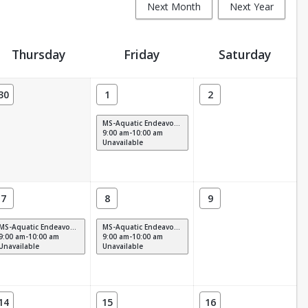
Next Month
Next Year
Thursday
Friday
Saturday
30
1
2
MS-Aquatic Endeavors M-F (9am)
9:00 am-10:00 am
Unavailable
7
8
9
MS-Aquatic Endeavors M-F (9am)
MS-Aquatic Endeavors M-F (9am)
9:00 am-10:00 am
9:00 am-10:00 am
Unavailable
Unavailable
14
15
16