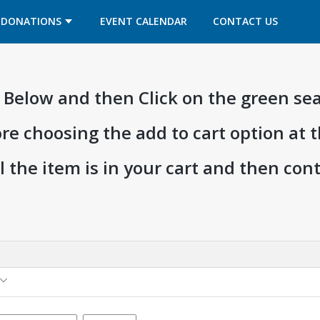
OPENS IN A NEW TAB
OPENS IN A NEW TAB
DONATIONS
EVENT CALENDAR
CONTACT US
ia Below and then Click on the green se
ore choosing the add to cart option at 
l the item is in your cart and then co