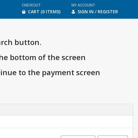
CHECKOUT
MY ACCOUNT
CART (0 ITEMS)
SIGN IN / REGISTER
arch button.
the bottom of the screen
ntinue to the payment screen