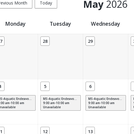
May
2026
revious Month
Today
Monday
Tuesday
Wednesday
7
28
29
4
5
6
MS-Aquatic Endeavors M-F (9am)
MS-Aquatic Endeavors M-F (9am)
MS-Aquatic Endeavors M-F (9am)
:00 am-10:00 am
9:00 am-10:00 am
9:00 am-10:00 am
navailable
Unavailable
Unavailable
1
12
13