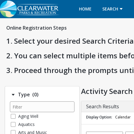
HOME
SEARCH
Online Registration Steps
1. Select your desired Search Criter
2. You can select multiple items bef
3. Proceed through the prompts unti
Activity Search
Number of options selected: 0.
Type
(0)
Search Results
Aging Well
Display Option
Calendar
Aquatics
Arts and Music