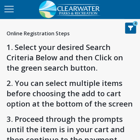
4
Online Registration Steps
1. Select your desired Search
Criteria Below and then Click on
the green search button.
2. You can select multiple items
before choosing the add to cart
option at the bottom of the screen
3. Proceed through the prompts
until the item is in your cart and
then continue to the payment