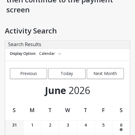
screen
Activity Search
Search Results
Display Option
Calendar
Previous
Today
Next Month
Month
June
2026
S
M
T
W
T
F
S
Activity Calendar View
31
1
2
3
4
5
6
11:00 am-12:00 pm