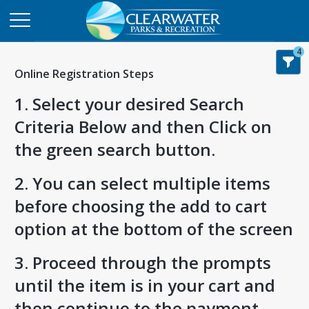
4
Online Registration Steps
1. Select your desired Search
Criteria Below and then Click on
the green search button.
2. You can select multiple items
before choosing the add to cart
option at the bottom of the screen
3. Proceed through the prompts
until the item is in your cart and
then continue to the payment