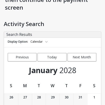
screen
Activity Search
Search Results
Display Option
Calendar
Previous
Today
Next Month
Month
January
2028
S
M
T
W
T
F
S
Activity Calendar View
26
27
28
29
30
31
1