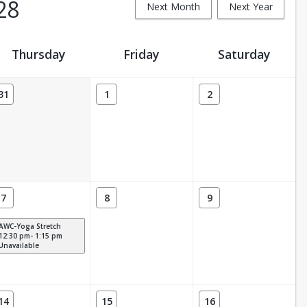
28
Next Month
Next Year
Thursday
Friday
Saturday
31
1
2
7
8
9
AWC-Yoga Stretch
12:30 pm- 1:15 pm
Unavailable
14
15
16