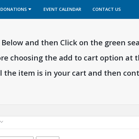
OPENS IN A NEW TAB
OPENS IN A NEW TAB
DONATIONS
EVENT CALENDAR
CONTACT US
ia Below and then Click on the green se
ore choosing the add to cart option at 
l the item is in your cart and then co