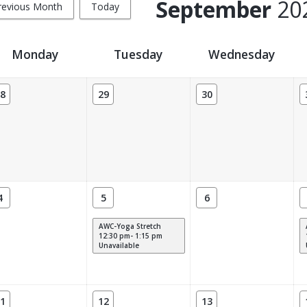
September
20
revious Month
Today
Monday
Tuesday
Wednesday
8
29
30
4
5
6
AWC-Yoga Stretch
12:30 pm- 1:15 pm
Unavailable
1
12
13