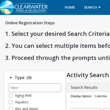
HOME
SEARCH
Online Registration Steps
1. Select your desired Search Criter
2. You can select multiple items bef
3. Proceed through the prompts unti
Activity Search
Number of options selected: 0.
Type
(0)
Search Results
Aging Well
Display Option
Calendar
Aquatics
Arts and Music