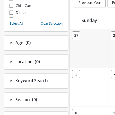
Previous Year
P
Child Care
Dance
Fitness
Sunday
Select All
Clear Selection
Instructional/Social
Activity Calendar View
Nature & Wildlife
27
2
Payments
Number of options selected: 0.
Age
(0)
Sports
Number of options selected: 0.
Location
(0)
3
Keyword Search
Number of options selected: 0.
Season
(0)
10
1