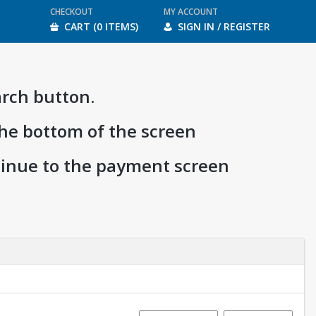
CHECKOUT
MY ACCOUNT
CART (0 ITEMS)
SIGN IN / REGISTER
arch button.
the bottom of the screen
ntinue to the payment screen