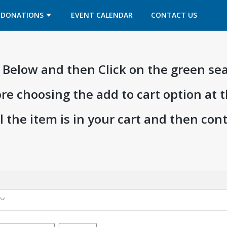
OPENS IN A NEW TAB
OPENS IN A NEW TAB
DONATIONS
EVENT CALENDAR
CONTACT US
ia Below and then Click on the green se
ore choosing the add to cart option at 
l the item is in your cart and then co