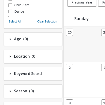
Previous Year
P
Child Care
Dance
Fitness
Sunday
Select All
Clear Selection
Instructional/Social
Activity Calendar View
Nature & Wildlife
26
2
Payments
Number of options selected: 0.
Age
(0)
Sports
Number of options selected: 0.
Location
(0)
2
Keyword Search
Number of options selected: 0.
Season
(0)
9
1