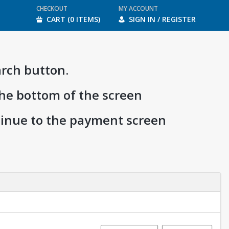
CHECKOUT
MY ACCOUNT
CART (0 ITEMS)
SIGN IN / REGISTER
arch button.
the bottom of the screen
ntinue to the payment screen