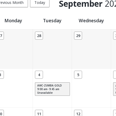
September
20
revious Month
Today
Monday
Tuesday
Wednesday
7
28
29
3
4
5
AWC-ZUMBA GOLD
9:00 am- 9:45 am
Unavailable
0
11
12