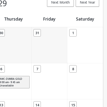
29
Next Month
Next Year
Thursday
Friday
Saturday
30
31
1
6
7
8
AWC-ZUMBA GOLD
9:00 am- 9:45 am
Unavailable
13
14
15