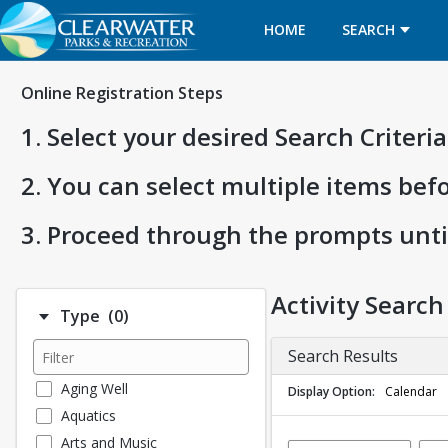
HOME
SEARCH
Online Registration Steps
1. Select your desired Search Criter
2. You can select multiple items bef
3. Proceed through the prompts unti
Activity Search
Number of options selected: 0.
Type
(0)
Search Results
Aging Well
Display Option
Calendar
Aquatics
Arts and Music