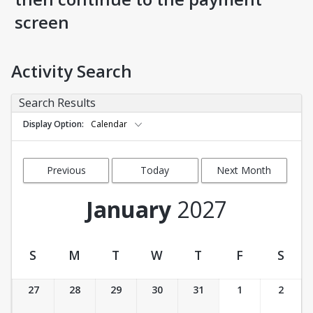
screen
Activity Search
Search Results
Display Option
Calendar
Previous
Today
Next Month
Month
January
2027
S
M
T
W
T
F
S
Activity Calendar View
27
28
29
30
31
1
2