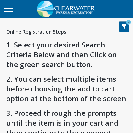
4
Online Registration Steps
1. Select your desired Search
Criteria Below and then Click on
the green search button.
2. You can select multiple items
before choosing the add to cart
option at the bottom of the screen
3. Proceed through the prompts
until the item is in your cart and
then continue to the payment