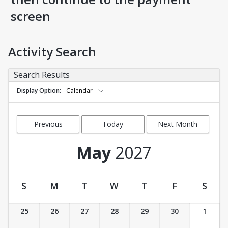
screen
Activity Search
Search Results
Display Option
Calendar
Previous
Today
Next Month
Month
May
2027
S
M
T
W
T
F
S
Activity Calendar View
25
26
27
28
29
30
1