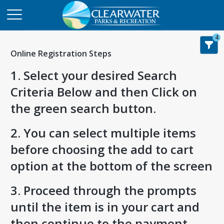
4
Online Registration Steps
1. Select your desired Search
Criteria Below and then Click on
the green search button.
2. You can select multiple items
before choosing the add to cart
option at the bottom of the screen
3. Proceed through the prompts
until the item is in your cart and
then continue to the payment