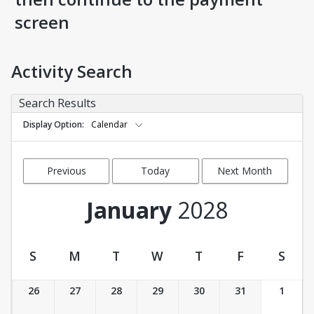
screen
Activity Search
Search Results
Display Option
Calendar
Previous
Today
Next Month
Month
January
2028
S
M
T
W
T
F
S
Activity Calendar View
26
27
28
29
30
31
1