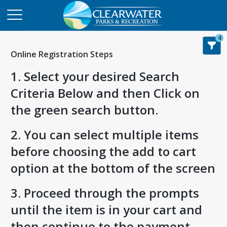
4
Online Registration Steps
1. Select your desired Search
Criteria Below and then Click on
the green search button.
2. You can select multiple items
before choosing the add to cart
option at the bottom of the screen
3. Proceed through the prompts
until the item is in your cart and
then continue to the payment