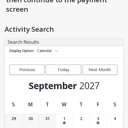
screen
Activity Search
Search Results
Display Option
Calendar
Previous
Today
Next Month
Month
September
2027
S
M
T
W
T
F
S
Activity Calendar View
29
30
31
1
2
3
4
11:30 am-12:30 pm
11:30 am-12:30 pm