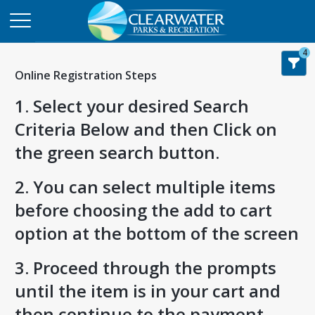
4
Online Registration Steps
1. Select your desired Search
Criteria Below and then Click on
the green search button.
2. You can select multiple items
before choosing the add to cart
option at the bottom of the screen
3. Proceed through the prompts
until the item is in your cart and
then continue to the payment