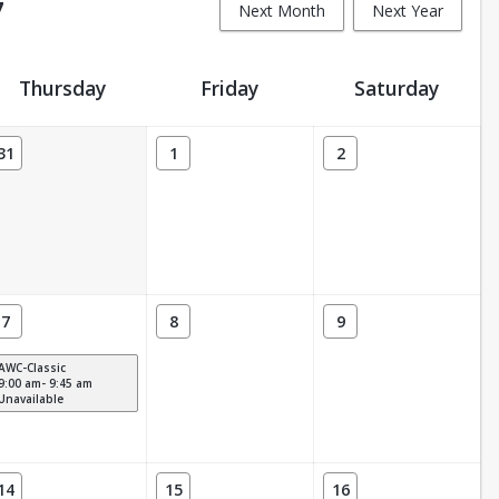
7
Next Month
Next Year
Thursday
Friday
Saturday
31
1
2
7
8
9
AWC-Classic
9:00 am- 9:45 am
Unavailable
14
15
16