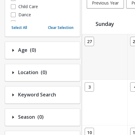
Previous Year
P
Child Care
Dance
Fitness
Sunday
Select All
Clear Selection
Instructional/Social
Activity Calendar View
Nature & Wildlife
27
2
Payments
Number of options selected: 0.
Age
(0)
Sports
Number of options selected: 0.
Location
(0)
3
Keyword Search
Number of options selected: 0.
Season
(0)
10
1