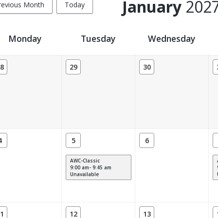
January
202
revious Month
Today
Monday
Tuesday
Wednesday
8
29
30
4
5
6
AWC-Classic
9:00 am- 9:45 am
Unavailable
1
12
13