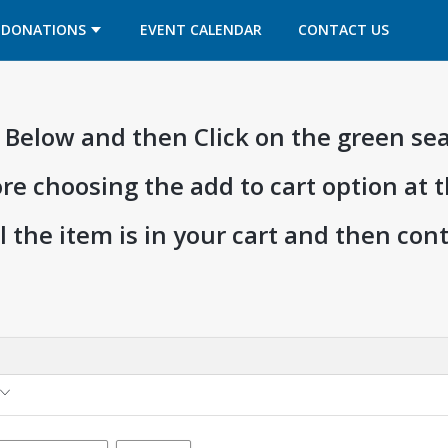
OPENS IN A NEW TAB
OPENS IN A NEW TAB
DONATIONS
EVENT CALENDAR
CONTACT US
ia Below and then Click on the green se
ore choosing the add to cart option at 
l the item is in your cart and then co