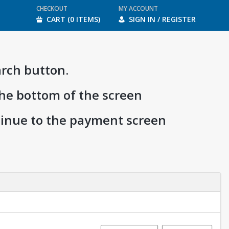
CHECKOUT
MY ACCOUNT
CART (0 ITEMS)
SIGN IN / REGISTER
arch button.
the bottom of the screen
ntinue to the payment screen