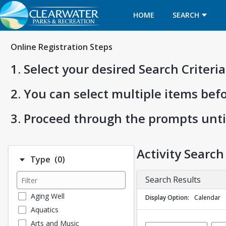
HOME
SEARCH
Online Registration Steps
1. Select your desired Search Criter
2. You can select multiple items bef
3. Proceed through the prompts unti
Activity Search
Number of options selected: 0.
Type
(0)
Search Results
Aging Well
Display Option
Calendar
Aquatics
Arts and Music