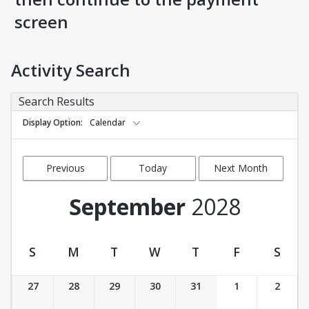
screen
Activity Search
Search Results
Display Option
Calendar
Previous
Today
Next Month
Month
September
2028
S
M
T
W
T
F
S
Activity Calendar View
27
28
29
30
31
1
2