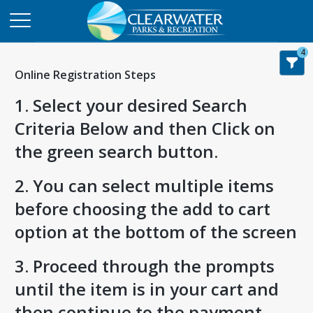
4
Online Registration Steps
1. Select your desired Search
Criteria Below and then Click on
the green search button.
2. You can select multiple items
before choosing the add to cart
option at the bottom of the screen
3. Proceed through the prompts
until the item is in your cart and
then continue to the payment