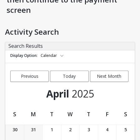
screen
Activity Search
Search Results
Display Option
Calendar
Previous
Today
Next Month
Month
April
2025
S
M
T
W
T
F
S
Activity Calendar View
30
31
1
2
3
4
5