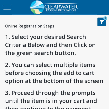
4
Online Registration Steps
1. Select your desired Search
Criteria Below and then Click on
the green search button.
2. You can select multiple items
before choosing the add to cart
option at the bottom of the screen
3. Proceed through the prompts
until the item is in your cart and
then continue to the payment