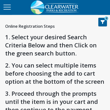
4
Online Registration Steps
1. Select your desired Search
Criteria Below and then Click on
the green search button.
2. You can select multiple items
before choosing the add to cart
option at the bottom of the screen
3. Proceed through the prompts
until the item is in your cart and
then continue to the payment