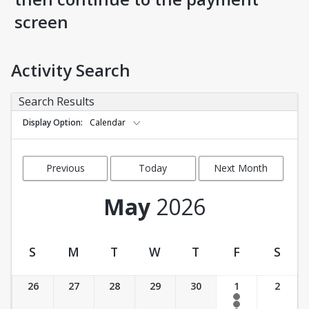
screen
Activity Search
Search Results
Display Option
Calendar
Previous
Today
Next Month
Month
May
2026
S
M
T
W
T
F
S
Activity Calendar View
26
27
28
29
30
1
2
8:00 am- 8:45 am