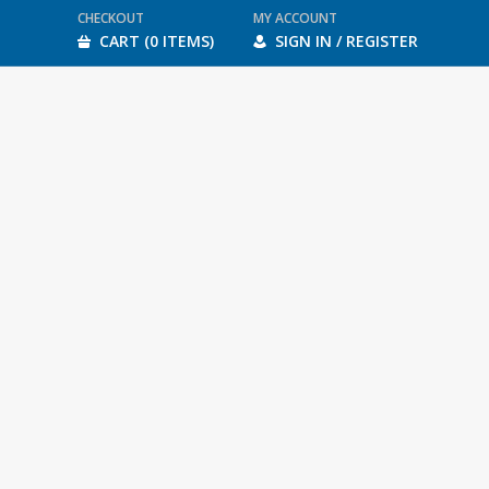
CHECKOUT
MY ACCOUNT
CART (0 ITEMS)
SIGN IN / REGISTER