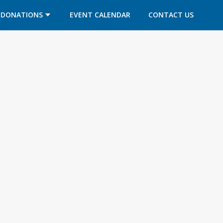
DONATIONS
EVENT CALENDAR
CONTACT US