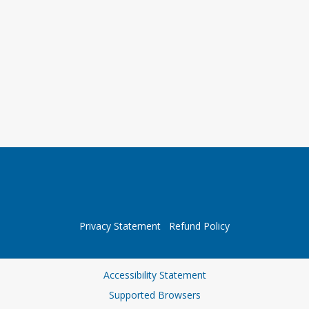
Privacy Statement
Refund Policy
Accessibility Statement
Supported Browsers