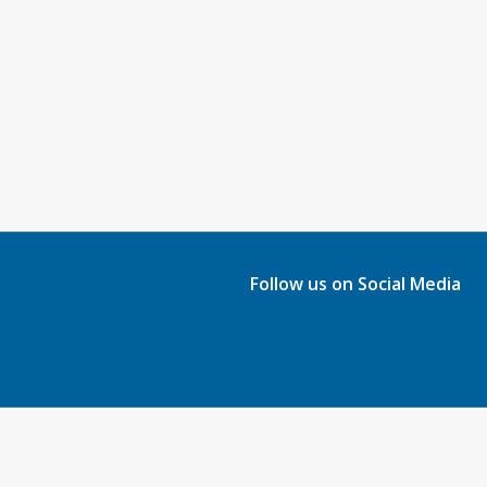
Follow us on Social Media