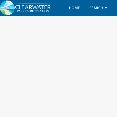
HOME
SEARCH