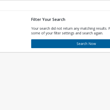
Filter Your Search
Your search did not return any matching results. 
some of your filter settings and search again.
Search Now