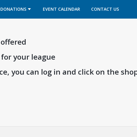
OPENS IN A NEW TAB
OPENS IN A NEW TAB
DONATIONS
EVENT CALENDAR
CONTACT US
 offered
 for your league
e, you can log in and click on the shop