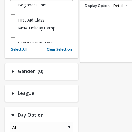
Beginner Clinic
Display Option
Detail
First Aid Class
McM Holiday Camp
Sept/Oct/nov/Dec
Select All
Clear Selection
Fall - Sept/Oct/Nov/Dec
Number of options selected: 0.
Gender
(0)
Fall Adult Baseball
League History (Auto Creat
ed - 10.3 Upgrade)
League
League Baseball
League Softball
Day Option
Spring Softball
Spring Baseball
All