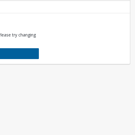
Please try changing