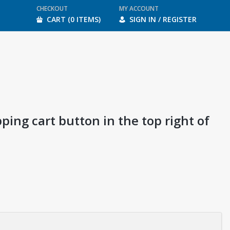
CHECKOUT
MY ACCOUNT
CART (0 ITEMS)
SIGN IN / REGISTER
ping cart button in the top right of