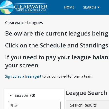
HOME
SEARCH
Clearwater Leagues
Below are the current leagues being
Click on the Schedule and Standings
If you need to pay your league balanc
your screen
Opens in a new tab
Sign up as a free agent
to be combined to form a team.
League Search
Number of options selected: 0.
Season
(0)
Search Results