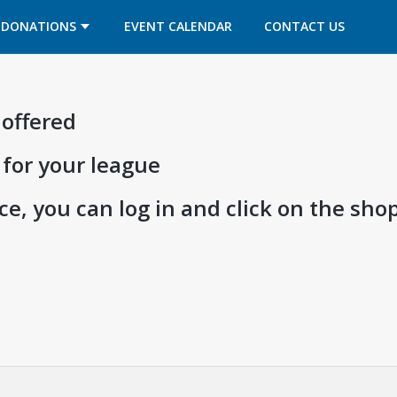
OPENS IN A NEW TAB
OPENS IN A NEW TAB
DONATIONS
EVENT CALENDAR
CONTACT US
 offered
 for your league
e, you can log in and click on the shop