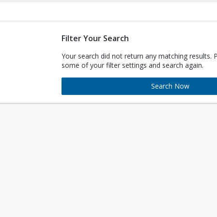
Filter Your Search
Your search did not return any matching results. 
some of your filter settings and search again.
Search Now