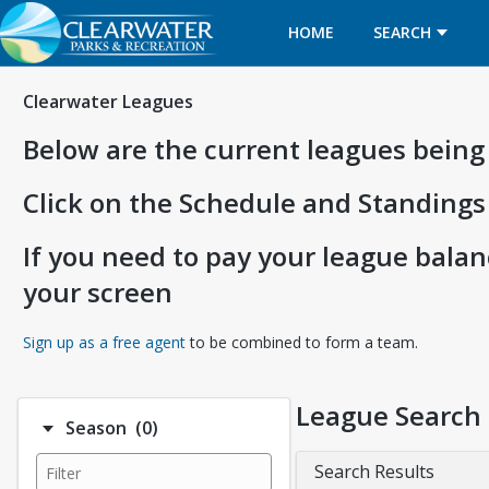
HOME
SEARCH
Clearwater Leagues
Below are the current leagues being
Click on the Schedule and Standings
If you need to pay your league balanc
your screen
Opens in a new tab
Sign up as a free agent
to be combined to form a team.
League Search
Number of options selected: 0.
Season
(0)
Search Results