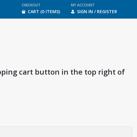
CHECKOUT
MY ACCOUNT
CART (0 ITEMS)
SIGN IN / REGISTER
ping cart button in the top right of