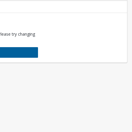
Please try changing