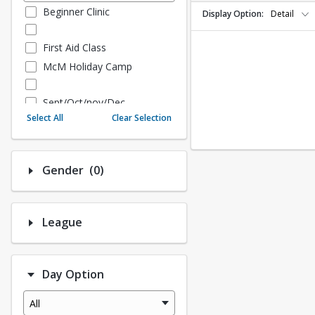
Beginner Clinic
Display Option
Detail
First Aid Class
McM Holiday Camp
Sept/Oct/nov/Dec
Select All
Clear Selection
Fall - Sept/Oct/Nov/Dec
Number of options selected: 0.
Gender
(0)
Fall Adult Baseball
League History (Auto Creat
ed - 10.3 Upgrade)
League
League Baseball
League Softball
Day Option
Spring Softball
Spring Baseball
All