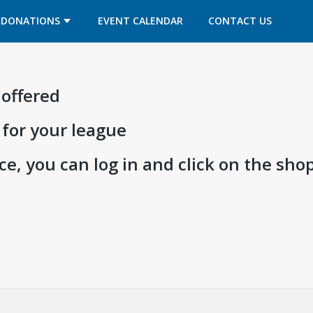
OPENS IN A NEW TAB
OPENS IN A NEW TAB
DONATIONS
EVENT CALENDAR
CONTACT US
 offered
 for your league
e, you can log in and click on the shop