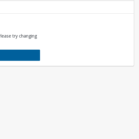
Please try changing