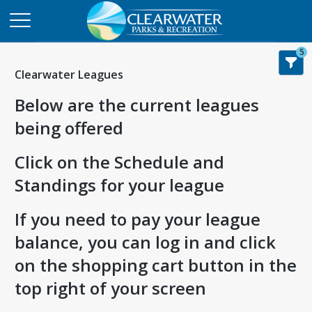
5
Clearwater Leagues
Below are the current leagues
being offered
Click on the Schedule and
Standings for your league
If you need to pay your league
balance, you can log in and click
on the shopping cart button in the
top right of your screen