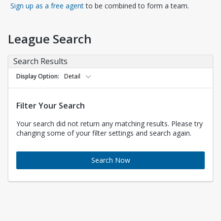
Opens in a new tab
Sign up as a free agent
to be combined to form a team.
League Search
Search Results
Display Option
Detail
Filter Your Search
Your search did not return any matching results. Please try
changing some of your filter settings and search again.
Search Now