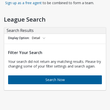
Opens in a new tab
Sign up as a free agent
to be combined to form a team.
League Search
Search Results
Display Option
Detail
Filter Your Search
Your search did not return any matching results. Please try
changing some of your filter settings and search again.
Search Now