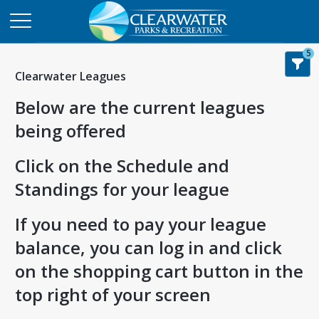
5
Clearwater Leagues
Below are the current leagues
being offered
Click on the Schedule and
Standings for your league
If you need to pay your league
balance, you can log in and click
on the shopping cart button in the
top right of your screen