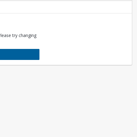
Please try changing