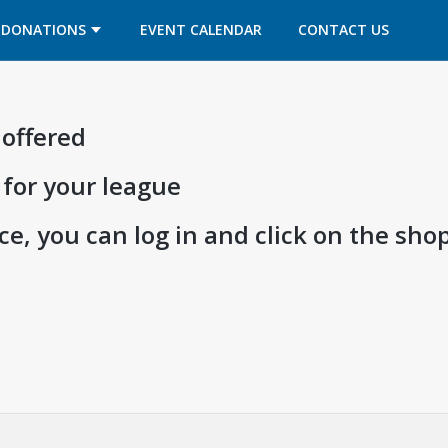
OPENS IN A NEW TAB
OPENS IN A NEW TAB
DONATIONS
EVENT CALENDAR
CONTACT US
 offered
 for your league
e, you can log in and click on the shop