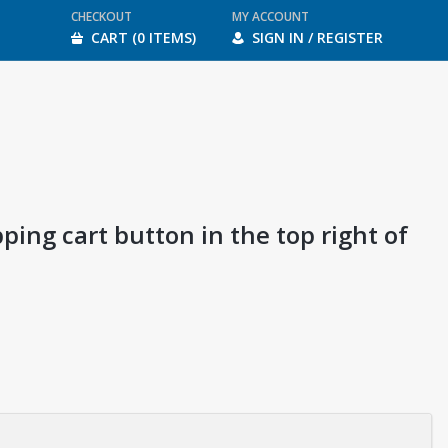
CHECKOUT
MY ACCOUNT
CART (0 ITEMS)
SIGN IN / REGISTER
ping cart button in the top right of