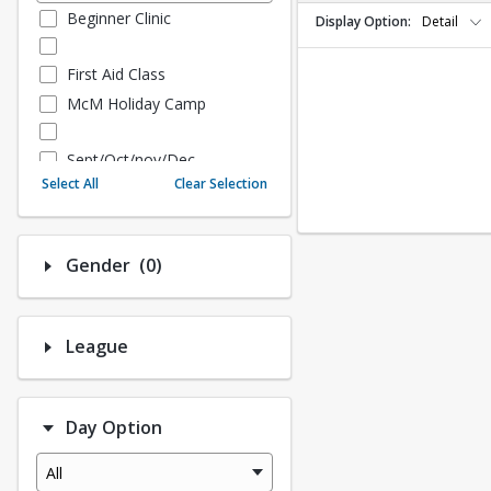
Beginner Clinic
Display Option
Detail
First Aid Class
McM Holiday Camp
Sept/Oct/nov/Dec
Select All
Clear Selection
Fall - Sept/Oct/Nov/Dec
Number of options selected: 0.
Gender
(0)
Fall Adult Baseball
League History (Auto Creat
ed - 10.3 Upgrade)
League
League Baseball
League Softball
Day Option
Spring Softball
Spring Baseball
All