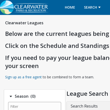
HOME
SEARCH
Clearwater Leagues
Below are the current leagues being
Click on the Schedule and Standings
If you need to pay your league balanc
your screen
Opens in a new tab
Sign up as a free agent
to be combined to form a team.
League Search
Number of options selected: 0.
Season
(0)
Search Results