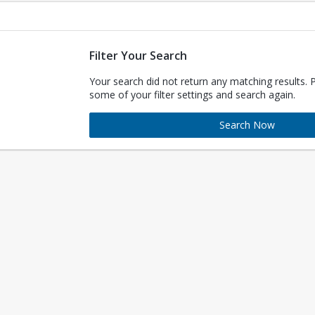
Filter Your Search
Your search did not return any matching results. 
some of your filter settings and search again.
Search Now