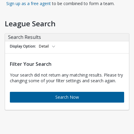
Opens in a new tab
Sign up as a free agent
to be combined to form a team.
League Search
Search Results
Display Option
Detail
Filter Your Search
Your search did not return any matching results. Please try
changing some of your filter settings and search again.
Search Now