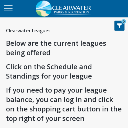
5
Clearwater Leagues
Below are the current leagues
being offered
Click on the Schedule and
Standings for your league
If you need to pay your league
balance, you can log in and click
on the shopping cart button in the
top right of your screen