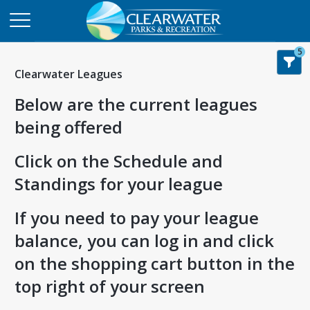
5
Clearwater Leagues
Below are the current leagues
being offered
Click on the Schedule and
Standings for your league
If you need to pay your league
balance, you can log in and click
on the shopping cart button in the
top right of your screen