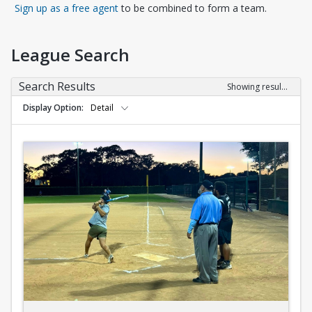
Opens in a new tab
Sign up as a free agent
to be combined to form a team.
League Search
Search Results
Showing results 1-10 of 10
Display Option
Detail