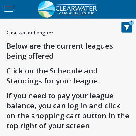
5
Clearwater Leagues
Below are the current leagues
being offered
Click on the Schedule and
Standings for your league
If you need to pay your league
balance, you can log in and click
on the shopping cart button in the
top right of your screen