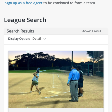
Opens in a new tab
Sign up as a free agent
to be combined to form a team.
League Search
Search Results
Showing results 1-10 of 10
Display Option
Detail