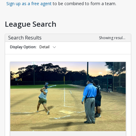
Opens in a new tab
Sign up as a free agent
to be combined to form a team.
League Search
Search Results
Showing results 1-10 of 10
Display Option
Detail