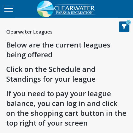
5
Clearwater Leagues
Below are the current leagues
being offered
Click on the Schedule and
Standings for your league
If you need to pay your league
balance, you can log in and click
on the shopping cart button in the
top right of your screen