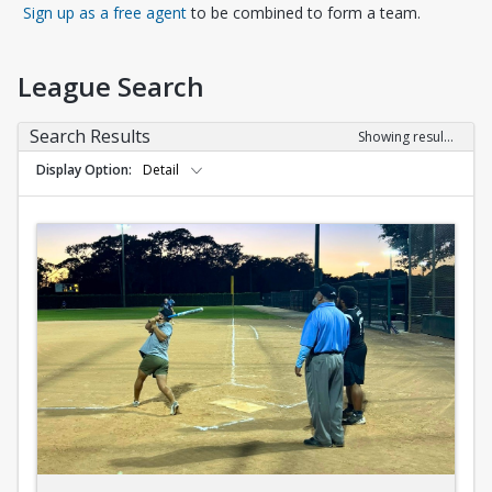
Opens in a new tab
Sign up as a free agent
to be combined to form a team.
League Search
Search Results
Showing results 1-10 of 10
Display Option
Detail