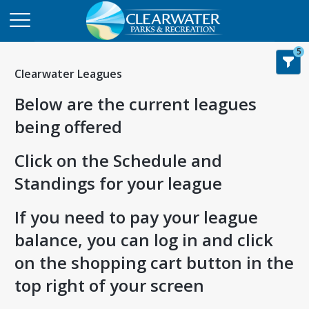
5
Clearwater Leagues
Below are the current leagues
being offered
Click on the Schedule and
Standings for your league
If you need to pay your league
balance, you can log in and click
on the shopping cart button in the
top right of your screen