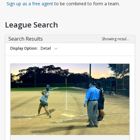
Opens in a new tab
Sign up as a free agent
to be combined to form a team.
League Search
Search Results
Showing results 1-10 of 10
Display Option
Detail