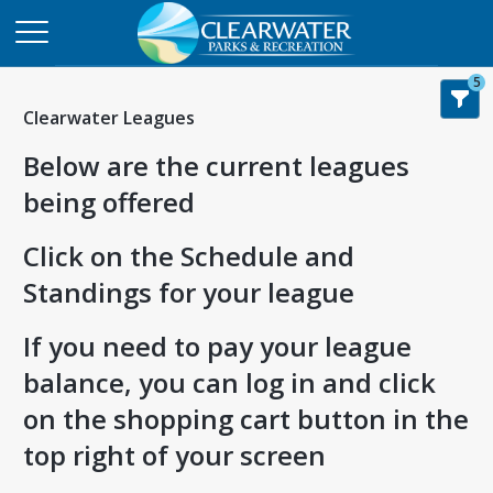
5
Clearwater Leagues
Below are the current leagues
being offered
Click on the Schedule and
Standings for your league
If you need to pay your league
balance, you can log in and click
on the shopping cart button in the
top right of your screen