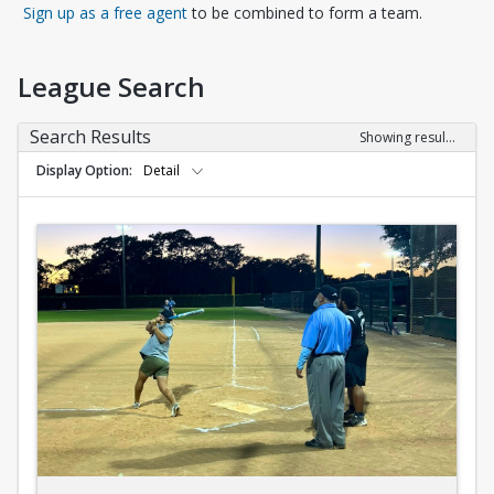
Opens in a new tab
Sign up as a free agent
to be combined to form a team.
League Search
Search Results
Showing results 1-10 of 10
Display Option
Detail