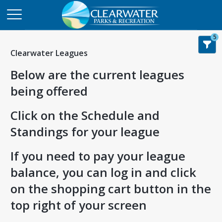
5
Clearwater Leagues
Below are the current leagues
being offered
Click on the Schedule and
Standings for your league
If you need to pay your league
balance, you can log in and click
on the shopping cart button in the
top right of your screen