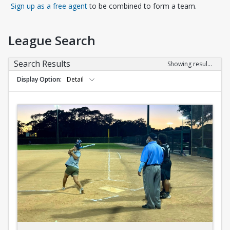
Opens in a new tab
Sign up as a free agent
to be combined to form a team.
League Search
Search Results
Showing results 1-10 of 10
Display Option
Detail