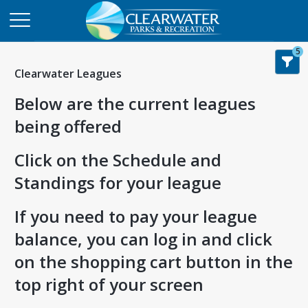
5
Clearwater Leagues
Below are the current leagues
being offered
Click on the Schedule and
Standings for your league
If you need to pay your league
balance, you can log in and click
on the shopping cart button in the
top right of your screen