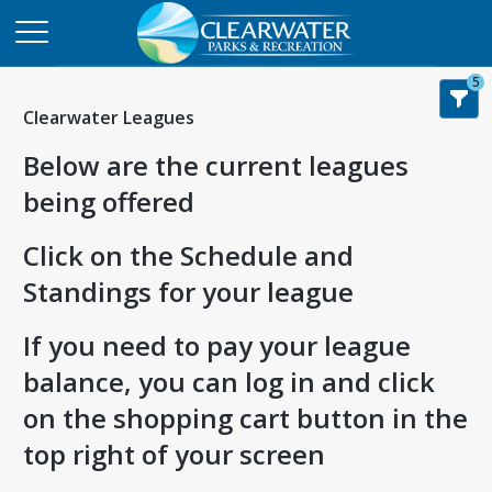
5
Clearwater Leagues
Below are the current leagues
being offered
Click on the Schedule and
Standings for your league
If you need to pay your league
balance, you can log in and click
on the shopping cart button in the
top right of your screen