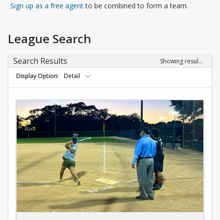
Opens in a new tab
Sign up as a free agent
to be combined to form a team.
League Search
Search Results
Showing results 1-10 of 10
Display Option
Detail