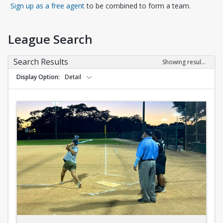
Opens in a new tab
Sign up as a free agent
to be combined to form a team.
League Search
Search Results
Showing results 1-10 of 10
Display Option
Detail