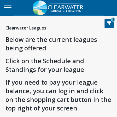
5
Clearwater Leagues
Below are the current leagues
being offered
Click on the Schedule and
Standings for your league
If you need to pay your league
balance, you can log in and click
on the shopping cart button in the
top right of your screen