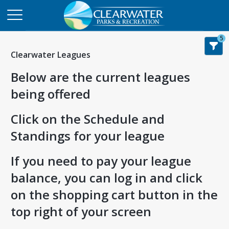
5
Clearwater Leagues
Below are the current leagues
being offered
Click on the Schedule and
Standings for your league
If you need to pay your league
balance, you can log in and click
on the shopping cart button in the
top right of your screen