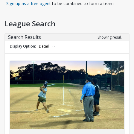
Opens in a new tab
Sign up as a free agent
to be combined to form a team.
League Search
Search Results
Showing results 1-10 of 10
Display Option
Detail