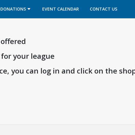
OPENS IN A NEW TAB
OPENS IN A NEW TAB
DONATIONS
EVENT CALENDAR
CONTACT US
 offered
 for your league
e, you can log in and click on the shop