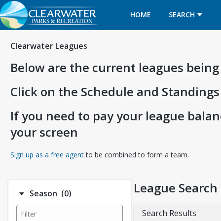
HOME
SEARCH
Clearwater Leagues
Below are the current leagues being
Click on the Schedule and Standings
If you need to pay your league balanc
your screen
Opens in a new tab
Sign up as a free agent
to be combined to form a team.
League Search
Number of options selected: 0.
Season
(0)
Search Results