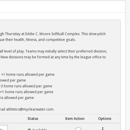
ugh Thursday at Eddie C. Moore Softball Complex. This slow-pitch
 their health, fitness, and competitive goals.
 level of play. Teams may initially select their preferred division,
s. New divisions may be formed at any time by the league office to
un; +1 home runs allowed per game
allowed per game
s; +3 home runs allowed per game
y; +1 home runs allowed per game
runs allowed per game
email athletics@myclearwater.com.
Status
Item Action
Options