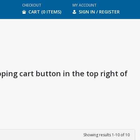
CHECKOUT
MY ACCOUNT
CART (0 ITEMS)
SIGN IN / REGISTER
ping cart button in the top right of
Showing results 1-10 of 10