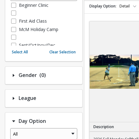
Beginner Clinic
Display Option
Detail
First Aid Class
McM Holiday Camp
Sept/Oct/nov/Dec
Select All
Clear Selection
Fall - Sept/Oct/Nov/Dec
Number of options selected: 0.
Gender
(0)
Fall Adult Baseball
League History (Auto Creat
ed - 10.3 Upgrade)
League
League Baseball
League Softball
Day Option
Spring Softball
Description
Spring Baseball
All
2026 Fall Monday Sof