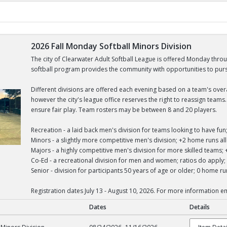
2026 Fall Monday Softball Minors Division
The city of Clearwater Adult Softball League is offered Monday thro
softball program provides the community with opportunities to pursue
Different divisions are offered each evening based on a team's overall
however the city's league office reserves the right to reassign team
ensure fair play. Team rosters may be between 8 and 20 players.
Recreation - a laid back men's division for teams looking to have f
Minors - a slightly more competitive men's division; +2 home runs 
Majors - a highly competitive men's division for more skilled team
Co-Ed - a recreational division for men and women; ratios do appl
Senior - division for participants 50 years of age or older; 0 home 
Registration dates July 13 - August 10, 2026. For more information 
Dates
Details
tball Minors Division