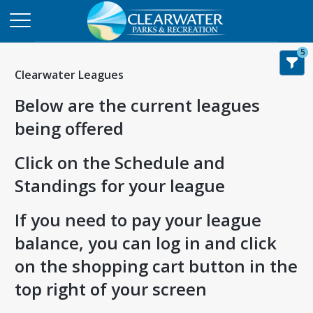
5
Clearwater Leagues
Below are the current leagues
being offered
Click on the Schedule and
Standings for your league
If you need to pay your league
balance, you can log in and click
on the shopping cart button in the
top right of your screen