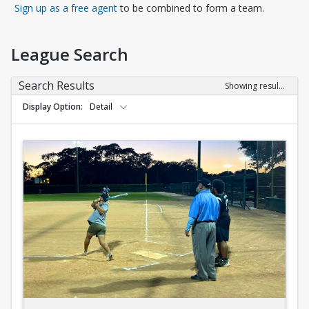
Opens in a new tab
Sign up as a free agent
to be combined to form a team.
League Search
Search Results
Showing results 1-10 of 10
Display Option
Detail