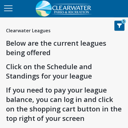
5
Clearwater Leagues
Below are the current leagues
being offered
Click on the Schedule and
Standings for your league
If you need to pay your league
balance, you can log in and click
on the shopping cart button in the
top right of your screen