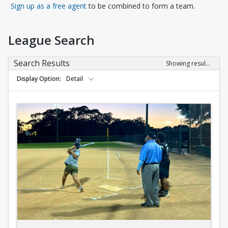
Opens in a new tab
Sign up as a free agent
to be combined to form a team.
League Search
Search Results
Showing results 1-10 of 10
Display Option
Detail