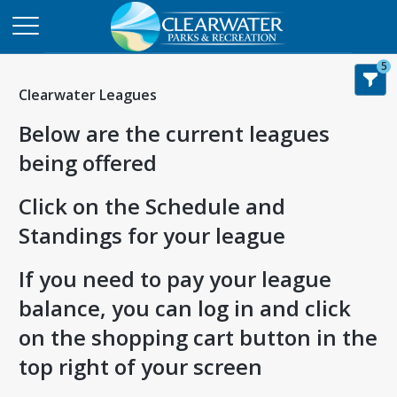
5
Clearwater Leagues
Below are the current leagues
being offered
Click on the Schedule and
Standings for your league
If you need to pay your league
balance, you can log in and click
on the shopping cart button in the
top right of your screen