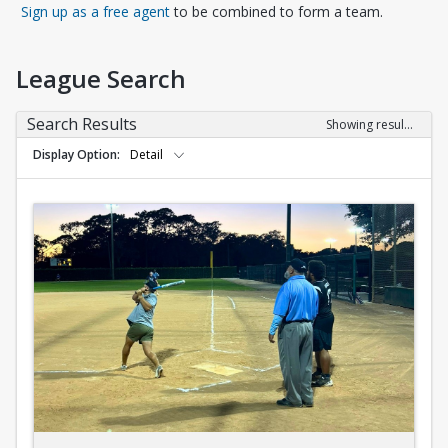
Opens in a new tab
Sign up as a free agent
to be combined to form a team.
League Search
Search Results
Showing results 1-10 of 10
Display Option
Detail