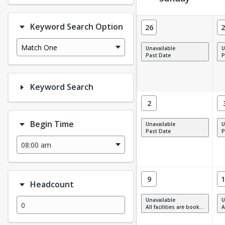
Facility Calendar View
Keyword Search Option
26
2
Match One
Unavailable
U
Past Date
P
Keyword Search
2
Begin Time
Unavailable
U
Past Date
P
9
1
Headcount
Unavailable
U
All facilities are booked, full or have restrictions.
All