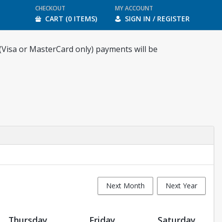
CHECKOUT
MY ACCOUNT
CART (0 ITEMS)
SIGN IN / REGISTER
 (Visa or MasterCard only) payments will be
Next Month
Next Year
Thursday
Friday
Saturday