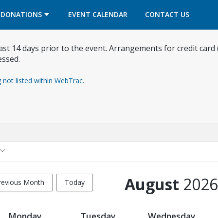
OPENS IN A NEW TAB
OPENS IN A NEW TAB
DONATIONS
EVENT CALENDAR
CONTACT US
east 14 days prior to the event. Arrangements for credit card
essed.
g not listed within WebTrac.
August
2026
revious Month
Today
Monday
Tuesday
Wednesday