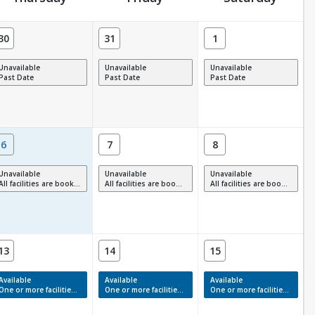
30
31
1
Unavailable
Unavailable
Unavailable
Past Date
Past Date
Past Date
6
7
8
Unavailable
Unavailable
Unavailable
All facilities are booked, full or have restrictions.
All facilities are booked, full or have restrictions.
All facilities are booked, full or have restrictions.
13
14
15
Available
Available
Available
One or more facilities have available times.
One or more facilities have available times.
One or more facilities have available times.