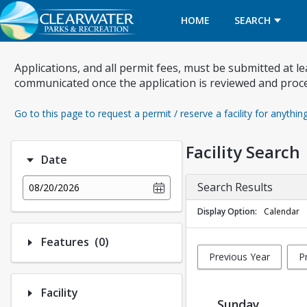
HOME
SEARCH
Applications, and all permit fees, must be submitted at l
communicated once the application is reviewed and proc
Go to this page to request a permit / reserve a facility for anythin
Facility Search
Date
Search Results
08/20/2026
Display Option
Calendar
Number of options selected: 0.
Features
(0)
Previous Year
P
Facility
Sunday