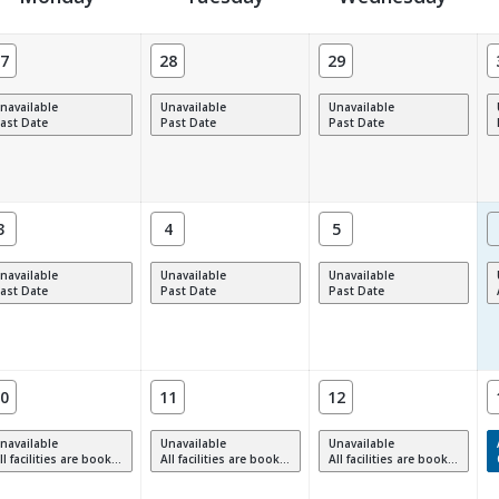
7
28
29
navailable
Unavailable
Unavailable
ast Date
Past Date
Past Date
3
4
5
navailable
Unavailable
Unavailable
ast Date
Past Date
Past Date
0
11
12
navailable
Unavailable
Unavailable
 facilities are booked, full or have restrictions.
All facilities are booked, full or have restrictions.
All facilities are booked, full or have restrictions.