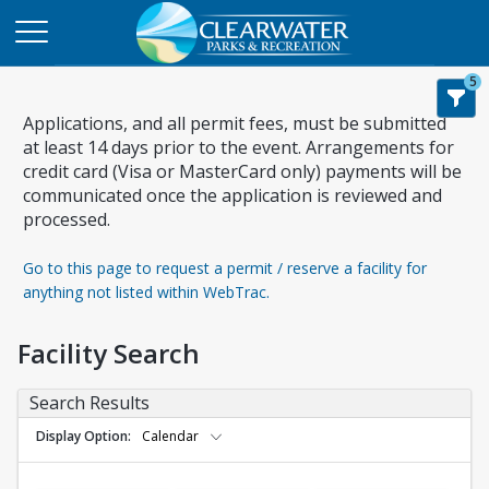
5
Applications, and all permit fees, must be submitted
at least 14 days prior to the event. Arrangements for
credit card (Visa or MasterCard only) payments will be
communicated once the application is reviewed and
processed.
Go to this page to request a permit / reserve a facility for
anything not listed within WebTrac.
Facility Search
Search Results
Display Option
Calendar