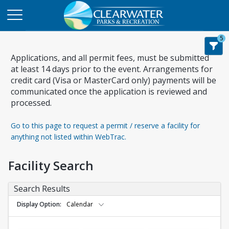
5
Applications, and all permit fees, must be submitted
at least 14 days prior to the event. Arrangements for
credit card (Visa or MasterCard only) payments will be
communicated once the application is reviewed and
processed.
Go to this page to request a permit / reserve a facility for
anything not listed within WebTrac.
Facility Search
Search Results
Display Option
Calendar