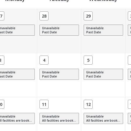
7
28
29
navailable
Unavailable
Unavailable
ast Date
Past Date
Past Date
3
4
5
navailable
Unavailable
Unavailable
ast Date
Past Date
Past Date
0
11
12
navailable
Unavailable
Unavailable
 facilities are booked, full or have restrictions.
All facilities are booked, full or have restrictions.
All facilities are booked, full or have restrictions.