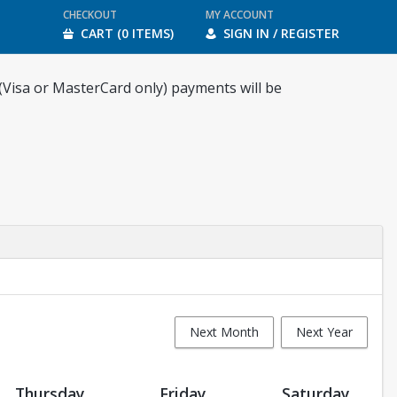
CHECKOUT
MY ACCOUNT
CART (0 ITEMS)
SIGN IN / REGISTER
 (Visa or MasterCard only) payments will be
Next Month
Next Year
Thursday
Friday
Saturday