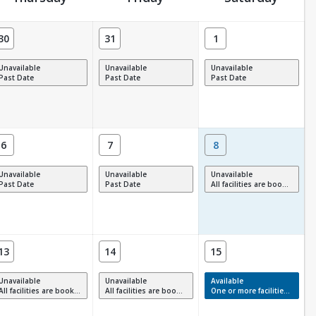
30
31
1
Unavailable
Unavailable
Unavailable
Past Date
Past Date
Past Date
6
7
8
Unavailable
Unavailable
Unavailable
Past Date
Past Date
All facilities are booked, full or have restrictions.
13
14
15
Unavailable
Unavailable
Available
All facilities are booked, full or have restrictions.
All facilities are booked, full or have restrictions.
One or more facilities have available times.