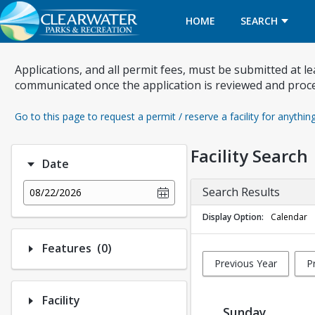
HOME
SEARCH
Applications, and all permit fees, must be submitted at l
communicated once the application is reviewed and proc
Go to this page to request a permit / reserve a facility for anythin
Facility Search
Date
Search Results
08/22/2026
Display Option
Calendar
Number of options selected: 0.
Features
(0)
Previous Year
P
Facility
Sunday