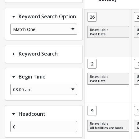
Facility Calendar View
Keyword Search Option
26
2
Match One
Unavailable
U
Past Date
P
Keyword Search
2
Begin Time
Unavailable
U
Past Date
P
9
1
Headcount
Unavailable
U
All facilities are booked, full or have restrictions.
All