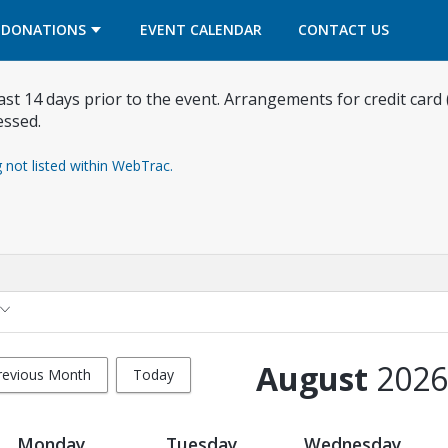
OPENS IN A NEW TAB
OPENS IN A NEW TAB
DONATIONS
EVENT CALENDAR
CONTACT US
east 14 days prior to the event. Arrangements for credit card
essed.
g not listed within WebTrac.
August
2026
revious Month
Today
Monday
Tuesday
Wednesday