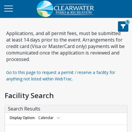
5
Applications, and all permit fees, must be submitted
at least 14 days prior to the event. Arrangements for
credit card (Visa or MasterCard only) payments will be
communicated once the application is reviewed and
processed.
Go to this page to request a permit / reserve a facility for
anything not listed within WebTrac.
Facility Search
Search Results
Display Option
Calendar