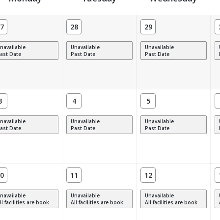
7
28
29
navailable
Unavailable
Unavailable
ast Date
Past Date
Past Date
3
4
5
navailable
Unavailable
Unavailable
ast Date
Past Date
Past Date
0
11
12
navailable
Unavailable
Unavailable
 facilities are booked, full or have restrictions.
All facilities are booked, full or have restrictions.
All facilities are booked, full or have restrictions.