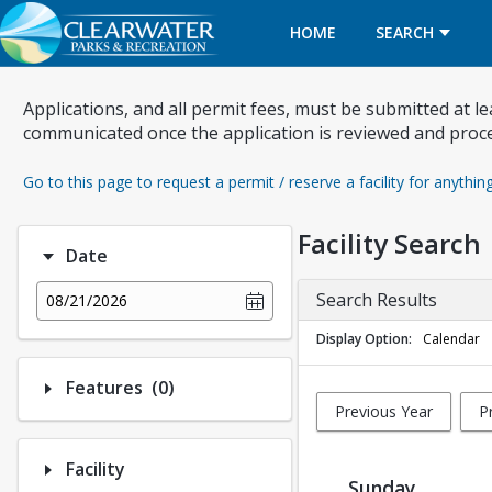
HOME
SEARCH
Applications, and all permit fees, must be submitted at l
communicated once the application is reviewed and proc
Go to this page to request a permit / reserve a facility for anythin
Facility Search
Date
Search Results
08/21/2026
Display Option
Calendar
Number of options selected: 0.
Features
(0)
Previous Year
P
Facility
Sunday