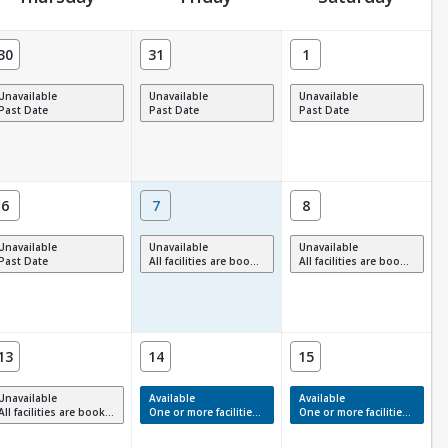
30
31
1
Unavailable
Unavailable
Unavailable
Past Date
Past Date
Past Date
6
7
8
Unavailable
Unavailable
Unavailable
Past Date
All facilities are booked, full or have restrictions.
All facilities are booked, full or have restrictions.
13
14
15
Unavailable
Available
Available
All facilities are booked, full or have restrictions.
One or more facilities have available times.
One or more facilities have available times.