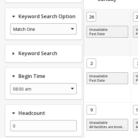
Facility Calendar View
Keyword Search Option
26
2
Match One
Unavailable
U
Past Date
P
Keyword Search
2
Begin Time
Unavailable
U
Past Date
P
9
1
Headcount
Unavailable
U
All facilities are booked, full or have restrictions.
All