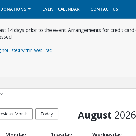
OPENS IN A NEW TAB
OPENS IN A NEW TAB
DONATIONS
EVENT CALENDAR
CONTACT US
east 14 days prior to the event. Arrangements for credit card
essed.
g not listed within WebTrac.
August
2026
revious Month
Today
Monday
Tuesday
Wednesday