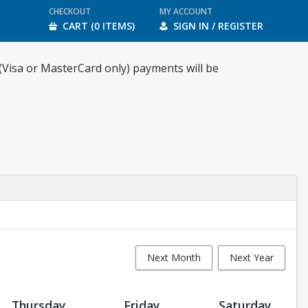
CHECKOUT
MY ACCOUNT
CART (0 ITEMS)
SIGN IN / REGISTER
 (Visa or MasterCard only) payments will be
Next Month
Next Year
Thursday
Friday
Saturday