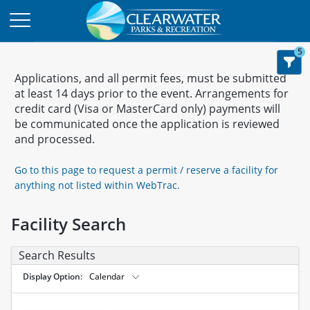
5
Applications, and all permit fees, must be submitted
at least 14 days prior to the event. Arrangements for
credit card (Visa or MasterCard only) payments will
be communicated once the application is reviewed
and processed.
Go to this page to request a permit / reserve a facility for
anything not listed within WebTrac.
Facility Search
Search Results
Display Option
Calendar