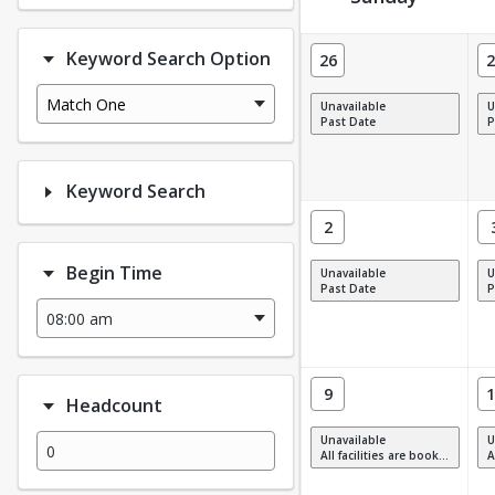
Facility Calendar View
Keyword Search Option
26
2
Match One
Unavailable
U
Past Date
P
Keyword Search
2
Begin Time
Unavailable
U
Past Date
P
9
1
Headcount
Unavailable
U
All facilities are booked, full or have restrictions.
All