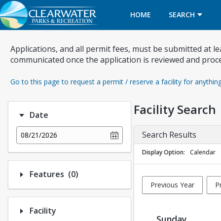
HOME
SEARCH
Applications, and all permit fees, must be submitted at l
communicated once the application is reviewed and proc
Go to this page to request a permit / reserve a facility for anythin
Facility Search
Date
Search Results
08/21/2026
Display Option
Calendar
Number of options selected: 0.
Features
(0)
Previous Year
P
Facility
Sunday