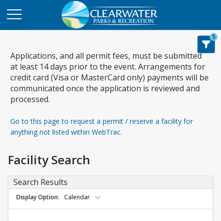
5
Applications, and all permit fees, must be submitted
at least 14 days prior to the event. Arrangements for
credit card (Visa or MasterCard only) payments will be
communicated once the application is reviewed and
processed.
Go to this page to request a permit / reserve a facility for
anything not listed within WebTrac.
Facility Search
Search Results
Display Option
Calendar