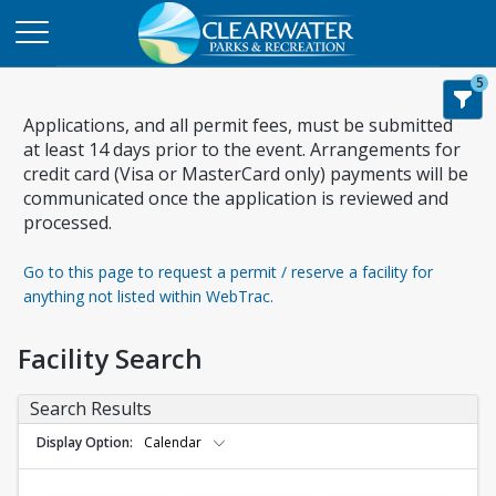
5
Applications, and all permit fees, must be submitted
at least 14 days prior to the event. Arrangements for
credit card (Visa or MasterCard only) payments will be
communicated once the application is reviewed and
processed.
Go to this page to request a permit / reserve a facility for
anything not listed within WebTrac.
Facility Search
Search Results
Display Option
Calendar