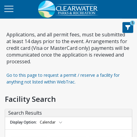
5
Applications, and all permit fees, must be submitted
at least 14 days prior to the event. Arrangements for
credit card (Visa or MasterCard only) payments will be
communicated once the application is reviewed and
processed.
Go to this page to request a permit / reserve a facility for
anything not listed within WebTrac.
Facility Search
Search Results
Display Option
Calendar